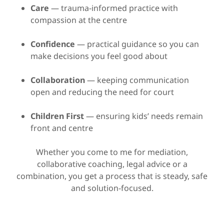
Care
— trauma-informed practice with
compassion at the centre
Confidence
— practical guidance so you can
make decisions you feel good about
Collaboration
— keeping communication
open and reducing the need for court
Children First
— ensuring kids’ needs remain
front and centre
Whether you come to me for mediation,
collaborative coaching, legal advice or a
combination, you get a process that is steady, safe
and solution-focused.