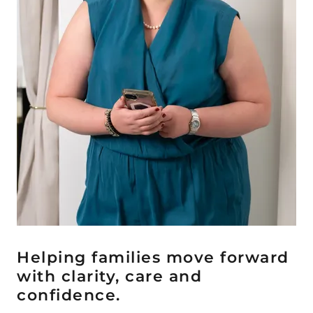
Helping families move forward
with clarity, care and
confidence.