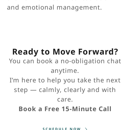
and emotional management.
Ready to Move Forward?
You can book a no-obligation chat
anytime.
I’m here to help you take the next
step — calmly, clearly and with
care.
Book a Free 15-Minute Call
SCHEDULE NOW