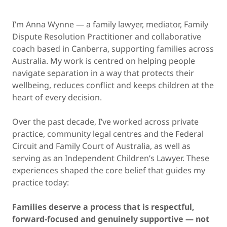
I’m Anna Wynne — a family lawyer, mediator, Family
Dispute Resolution Practitioner and collaborative
coach based in Canberra, supporting families across
Australia. My work is centred on helping people
navigate separation in a way that protects their
wellbeing, reduces conflict and keeps children at the
heart of every decision.
Over the past decade, I’ve worked across private
practice, community legal centres and the Federal
Circuit and Family Court of Australia, as well as
serving as an Independent Children’s Lawyer. These
experiences shaped the core belief that guides my
practice today:
Families deserve a process that is respectful,
forward-focused and genuinely supportive — not