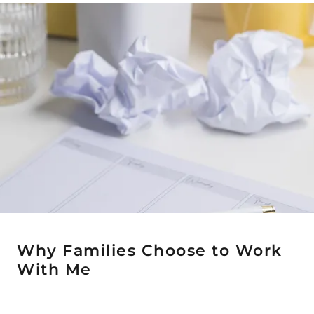
Why Families Choose to Work
With Me