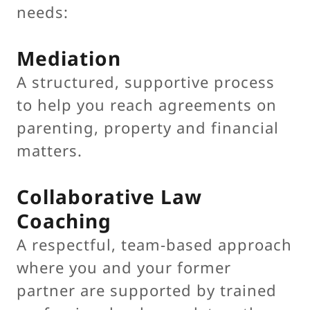
needs:
Mediation
A structured, supportive process
to help you reach agreements on
parenting, property and financial
matters.
Collaborative Law
Coaching
A respectful, team-based approach
where you and your former
partner are supported by trained