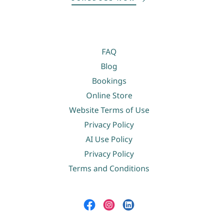
FAQ
Blog
Bookings
Online Store
Website Terms of Use
Privacy Policy
AI Use Policy
Privacy Policy
Terms and Conditions