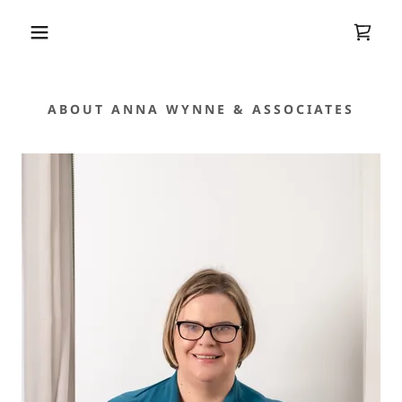
ABOUT ANNA WYNNE & ASSOCIATES