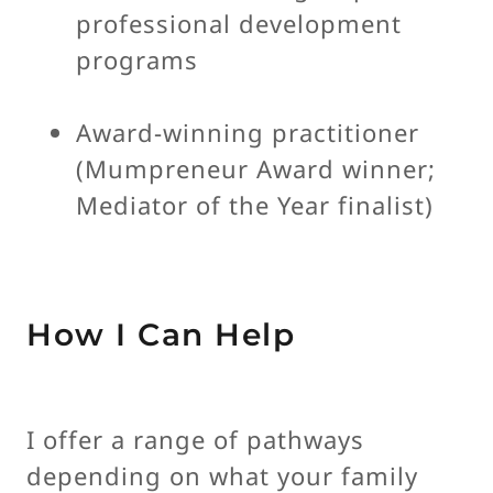
professional development
programs
Award-winning practitioner
(Mumpreneur Award winner;
Mediator of the Year finalist)
How I Can Help
I offer a range of pathways
depending on what your family