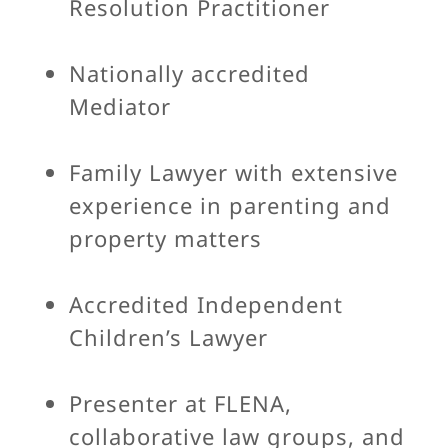
Resolution Practitioner
Nationally accredited
Mediator
Family Lawyer with extensive
experience in parenting and
property matters
Accredited Independent
Children’s Lawyer
Presenter at FLENA,
collaborative law groups, and