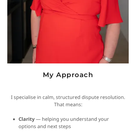
My Approach
I specialise in calm, structured dispute resolution.
That means:
Clarity
— helping you understand your
options and next steps