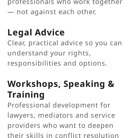
professionals who work together
— not against each other.
Legal Advice
Clear, practical advice so you can
understand your rights,
responsibilities and options.
Workshops, Speaking &
Training
Professional development for
lawyers, mediators and service
providers who want to deepen
their skills in conflict resolution