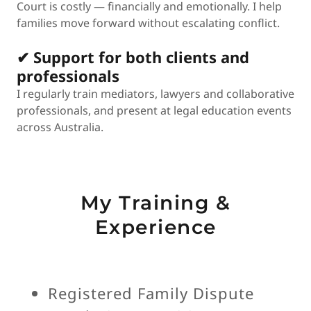
Court is costly — financially and emotionally. I help
families move forward without escalating conflict.
✔ Support for both clients and
professionals
I regularly train mediators, lawyers and collaborative
professionals, and present at legal education events
across Australia.
My Training &
Experience
Registered Family Dispute