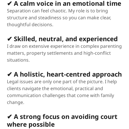
✔ A calm voice in an emotional time
Separation can feel chaotic. My role is to bring
structure and steadiness so you can make clear,
thoughtful decisions.
✔ Skilled, neutral, and experienced
I draw on extensive experience in complex parenting
matters, property settlements and high-conflict
situations.
✔ A holistic, heart-centred approach
Legal issues are only one part of the picture. I help
clients navigate the emotional, practical and
communication challenges that come with family
change.
✔ A strong focus on avoiding court
where possible