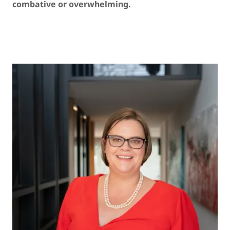
combative or overwhelming.